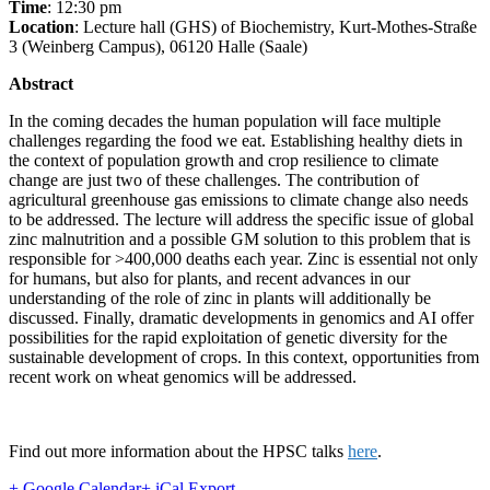
Time
: 12:30 pm
Location
: Lecture hall (GHS) of Biochemistry, Kurt-Mothes-Straße
3 (Weinberg Campus), 06120 Halle (Saale)
Abstract
In the coming decades the human population will face multiple
challenges regarding the food we eat. Establishing healthy diets in
the context of population growth and crop resilience to climate
change are just two of these challenges. The contribution of
agricultural greenhouse gas emissions to climate change also needs
to be addressed. The lecture will address the specific issue of global
zinc malnutrition and a possible GM solution to this problem that is
responsible for >400,000 deaths each year. Zinc is essential not only
for humans, but also for plants, and recent advances in our
understanding of the role of zinc in plants will additionally be
discussed. Finally, dramatic developments in genomics and AI offer
possibilities for the rapid exploitation of genetic diversity for the
sustainable development of crops. In this context, opportunities from
recent work on wheat genomics will be addressed.
Find out more information about the HPSC talks
here
.
+ Google Calendar
+ iCal Export