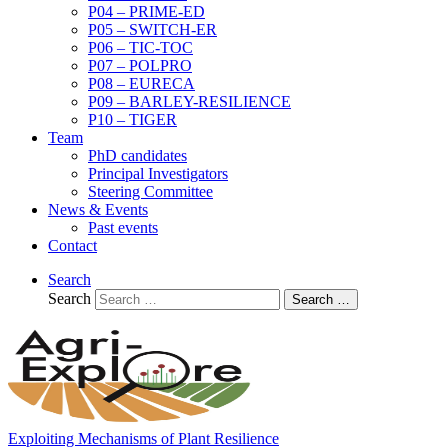
P04 – PRIME-ED
P05 – SWITCH-ER
P06 – TIC-TOC
P07 – POLPRO
P08 – EURECA
P09 – BARLEY-RESILIENCE
P10 – TIGER
Team
PhD candidates
Principal Investigators
Steering Committee
News & Events
Past events
Contact
Search
Search
Search …
Exploiting Mechanisms of Plant Resilience