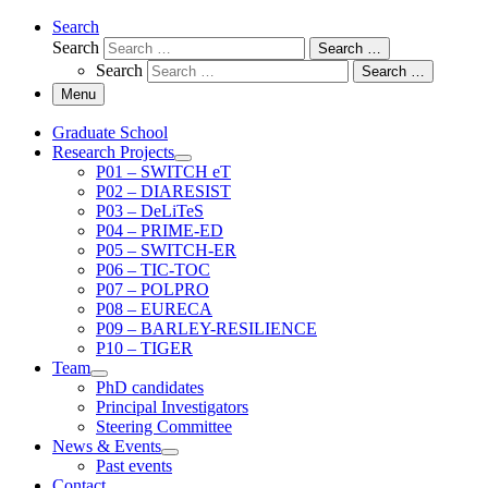
Search
Search
Search …
Search
Search …
Menu
Graduate School
Research Projects
P01 – SWITCH eT
P02 – DIARESIST
P03 – DeLiTeS
P04 – PRIME-ED
P05 – SWITCH-ER
P06 – TIC-TOC
P07 – POLPRO
P08 – EURECA
P09 – BARLEY-RESILIENCE
P10 – TIGER
Team
PhD candidates
Principal Investigators
Steering Committee
News & Events
Past events
Contact