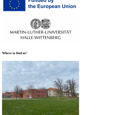
Where to find us!