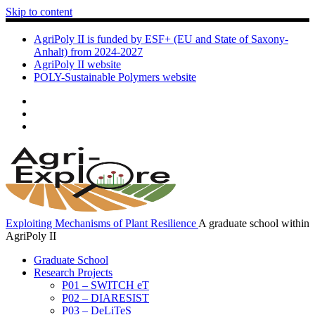
Skip to content
AgriPoly II is funded by ESF+ (EU and State of Saxony-
Anhalt) from 2024-2027
AgriPoly II website
POLY-Sustainable Polymers website
Exploiting Mechanisms of Plant Resilience
A graduate school within
AgriPoly II
Graduate School
Research Projects
P01 – SWITCH eT
P02 – DIARESIST
P03 – DeLiTeS