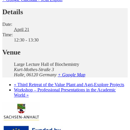
Details
Date:
April 21
Time:
12:30 - 13:30
Venue
Large Lecture Hall of Biochemistry
Kurt-Mothes-Straße 3
Halle
,
06120
Germany
+ Google Map
«
Third Retreat of the Value Plant and Agri-Explore Projects
Workshop – Professional Presentations in the Academic
World
»