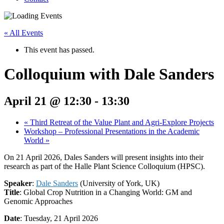
« All Events
This event has passed.
Colloquium with Dale Sanders
April 21 @ 12:30
-
13:30
«
Third Retreat of the Value Plant and Agri-Explore Projects
Workshop – Professional Presentations in the Academic
World
»
On 21 April 2026, Dales Sanders will present insights into their
research as part of the Halle Plant Science Colloquium (HPSC).
Speaker
:
Dale Sanders
(University of York, UK)
Title
: Global Crop Nutrition in a Changing World: GM and
Genomic Approaches
Date
: Tuesday, 21 April 2026